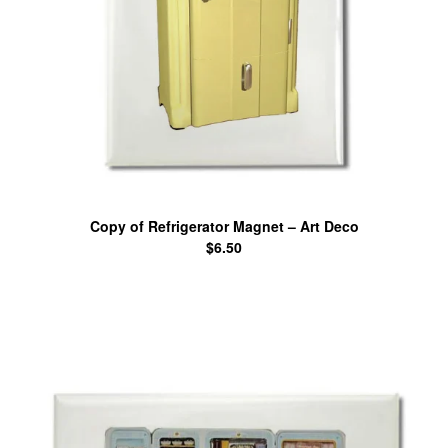
Copy of Refrigerator Magnet – Art Deco
$
6.50