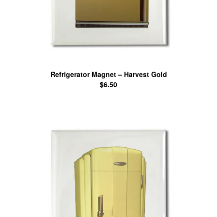
Refrigerator Magnet – Harvest Gold
$
6.50