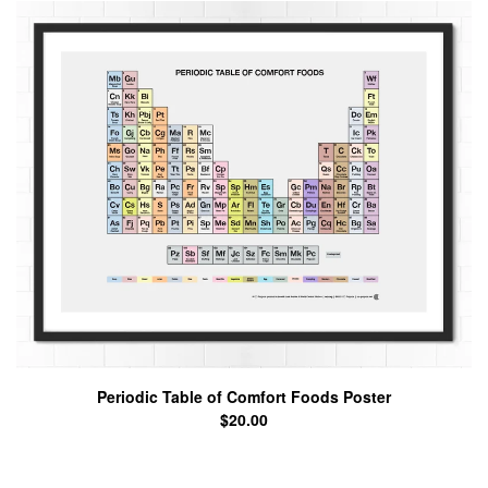
Periodic Table of Comfort Foods Poster
$
20.00