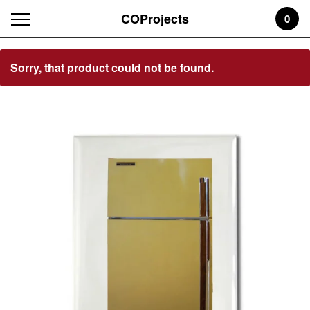
COProjects
0
Featured
Sorry, that product could not be found.
Products