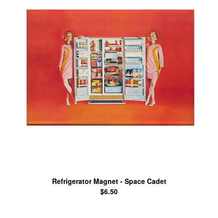
Refrigerator Magnet - Space Cadet
$
6.50