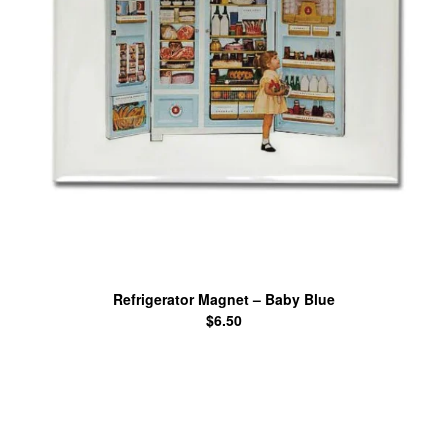
Refrigerator Magnet – Baby Blue
$
6.50